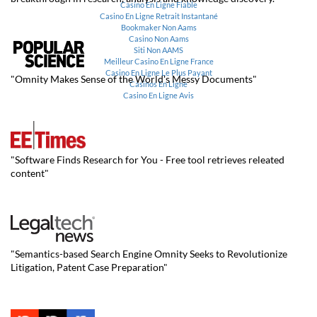
Casino En Ligne Fiable
Casino En Ligne Retrait Instantané
Bookmaker Non Aams
Casino Non Aams
Siti Non AAMS
Meilleur Casino En Ligne France
Casino En Ligne Le Plus Payant
"Omnity Makes Sense of the World's Messy Documents"
Casinos En Ligne
Casino En Ligne Avis
"Software Finds Research for You - Free tool retrieves releated
content"
"Semantics-based Search Engine Omnity Seeks to Revolutionize
Litigation, Patent Case Preparation"