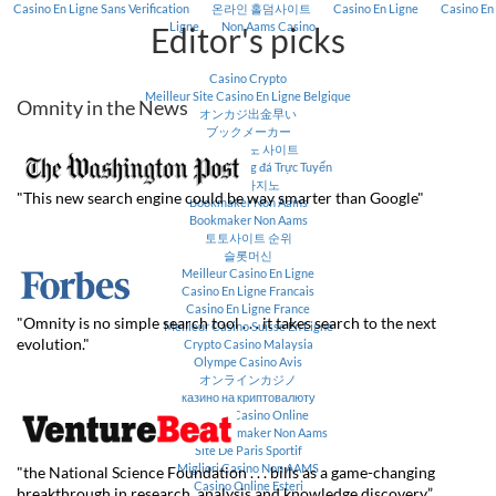
Casino En Ligne Sans Verification
온라인 홀덤사이트
Casino En Ligne
Casino En
Ligne
Non Aams Casino
Editor's picks
Casino Crypto
Meilleur Site Casino En Ligne Belgique
Omnity in the News
オンカジ出金早い
ブックメーカー
해외 카지노 사이트
Trang Cá độ Bóng đá Trực Tuyến
익명 카지노
"This new search engine could be way smarter than Google"
Bookmaker Non Aams
Bookmaker Non Aams
토토사이트 순위
슬롯머신
Meilleur Casino En Ligne
Casino En Ligne Francais
Casino En Ligne France
"Omnity is no simple search tool . . . it takes search to the next
Meilleur Casino Suisse En Ligne
evolution."
Crypto Casino Malaysia
Olympe Casino Avis
オンラインカジノ
казино на криптовалюту
Migliori Casino Online
Miglior Bookmaker Non Aams
Site De Paris Sportif
Migliori Casino Non AAMS
"the National Science Foundation . . . bills as a game-changing
Casino Online Esteri
breakthrough in research, analysis and knowledge discovery.”