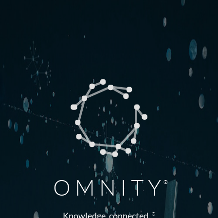
Casino En Ligne Sans Verification
온라인 홀덤사이트
Casino En Ligne
Casino En
Ligne
Non Aams Casino
Editor's picks
Casino Crypto
Meilleur Site Casino En Ligne Belgique
オンカジ出金早い
ブックメーカー
해외 카지노 사이트
Trang Cá độ Bóng đá Trực Tuyến
익명 카지노
Bookmaker Non Aams
Bookmaker Non Aams
토토사이트 순위
슬롯머신
Meilleur Casino En Ligne
Casino En Ligne Francais
Casino En Ligne France
Meilleur Casino Suisse En Ligne
Crypto Casino Malaysia
Olympe Casino Avis
OMNITY
®
オンラインカジノ
казино на криптовалюту
Migliori Casino Online
Miglior Bookmaker Non Aams
Knowledge, connected.
Site De Paris Sportif
®