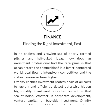
FINANCE
Finding the Right Investment, Fast.
In an endless and growing sea of poorly formed
pitches and half-baked ideas, how does an
investment professional find the rare gems in that
ocean before the competition? In a hyper-connected
world, deal flow is intensively competitive, and the
stakes have never been higher.
Omnity enables investment professionals of all sorts
to rapidly and efficiently detect otherwise hidden
high-quality investment opportunities within that
sea of noise. Whether in corporate development,
venture capital, or buy-side investment, Omnity