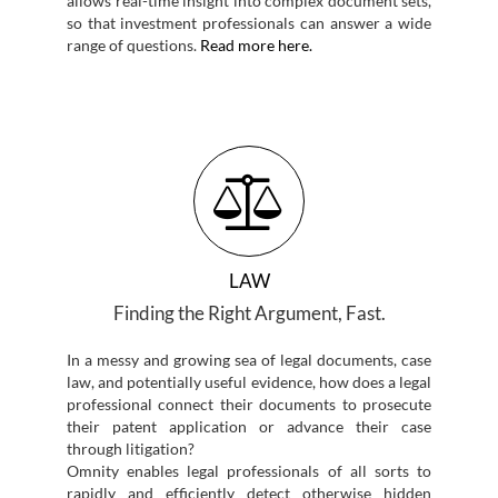
allows real-time insight into complex document sets,
so that investment professionals can answer a wide
range of questions.
Read more here.
LAW
Finding the Right Argument, Fast.
In a messy and growing sea of legal documents, case
law, and potentially useful evidence, how does a legal
professional connect their documents to prosecute
their patent application or advance their case
through litigation?
Omnity enables legal professionals of all sorts to
rapidly and efficiently detect otherwise hidden