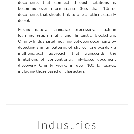
documents that connect through citations is
becoming ever more sparse (less than 1% of
documents that should link to one another actually
do so).
Fusing natural language processing, machine
learning, graph math, and linguistic blockchain,
Omnity finds shared meaning between documents by
detecting similar patterns of shared rare words - a
mathematical approach that transcends the
limitations of conventional, link-based document
discovery. Omnity works in over 100 languages,
including those based on characters.
Industries