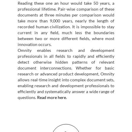
Reading these one an hour would take 50 years, a
professional lifetime. Pair-wise comparison of these
documents at three minutes per comparison would
take more than 9,000 years, nearly the length of
recorded human civilization. It is impossible to stay
current in any field, much less the boundaries
between two or more different fields, where most
innovation occurs.
Omnity enables research and development
professionals in all fields to rapidly and efficiently
detect otherwise hidden patterns of relevant
document interconnections. Whether for basic
research or advanced product development, Omnity
allows real-time insight into complex document sets,
enabling research and development professionals to
efficiently and systematically answer a wide range of
questions.
Read more here.