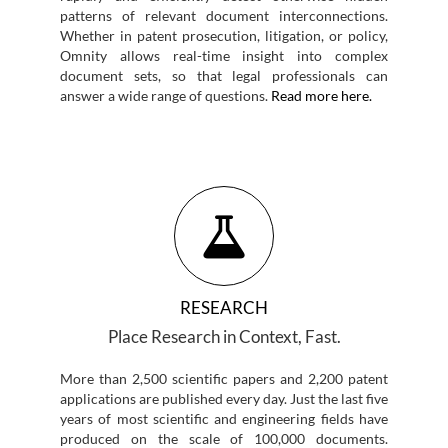
patterns of relevant document interconnections.
Whether in patent prosecution, litigation, or policy,
Omnity allows real-time insight into complex
document sets, so that legal professionals can
answer a wide range of questions.
Read more here.
RESEARCH
Place Research in Context, Fast.
More than 2,500 scientific papers and 2,200 patent
applications are published every day. Just the last five
years of most scientific and engineering fields have
produced on the scale of 100,000 documents.