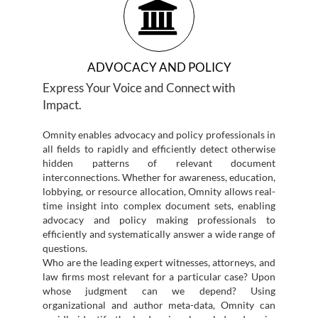
ADVOCACY AND POLICY
Express Your Voice and Connect with
Impact.
Omnity enables advocacy and policy professionals in
all fields to rapidly and efficiently detect otherwise
hidden patterns of relevant document
interconnections. Whether for awareness, education,
lobbying, or resource allocation, Omnity allows real-
time insight into complex document sets, enabling
advocacy and policy making professionals to
efficiently and systematically answer a wide range of
questions.
Who are the leading expert witnesses, attorneys, and
law firms most relevant for a particular case? Upon
whose judgment can we depend? Using
organizational and author meta-data, Omnity can