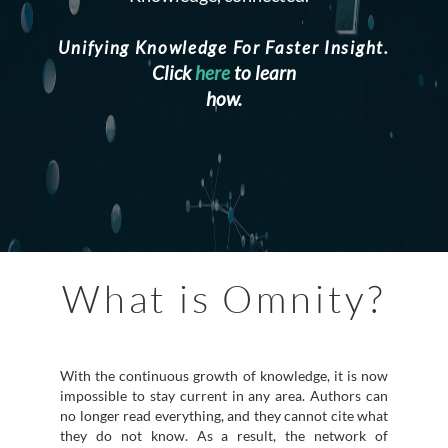
Migliori Casino Non AAMS
Casino Online Esteri
Casino En Ligne Fiable
Unifying Knowledge For Faster Insight.
Casino En Ligne Retrait Instantané
Click
here
to learn
Bookmaker Non Aams
Casino Non Aams
how.
Siti Non AAMS
Meilleur Casino En Ligne France
Casino En Ligne Le Plus Payant
Casinos En Ligne
Casino En Ligne Avis
What is Omnity?
With the continuous growth of knowledge, it is now
impossible to stay current in any area. Authors can
no longer read everything, and they cannot cite what
they do not know. As a result, the network of