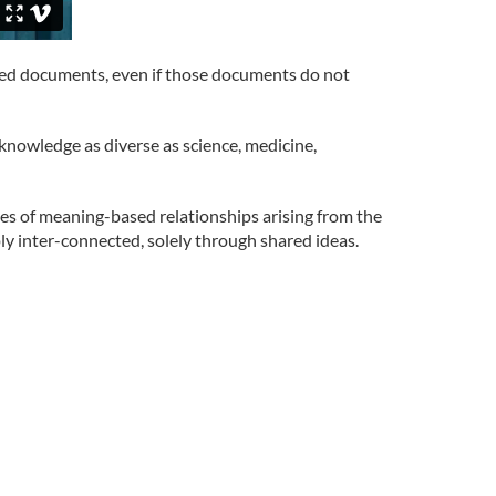
lated documents, even if those documents do not
 knowledge as diverse as science, medicine,
es of meaning-based relationships arising from the
y inter-connected, solely through shared ideas.