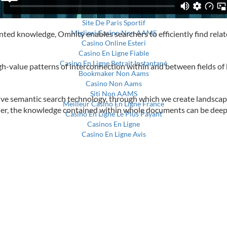
Migliori Casino Online
Miglior Bookmaker Non Aams
Site De Paris Sportif
Migliori Casino Non AAMS
mented knowledge, Omnity enables searchers to efficiently find re
Casino Online Esteri
Casino En Ligne Fiable
Casino En Ligne Retrait Instantané
gh-value patterns of interconnection within and between fields of
Bookmaker Non Aams
Casino Non Aams
Siti Non AAMS
ve semantic search technology, through which we create landscap
Meilleur Casino En Ligne France
ner, the knowledge contained within whole documents can be deepl
Casino En Ligne Le Plus Payant
Casinos En Ligne
Casino En Ligne Avis