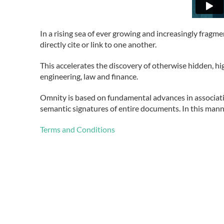
In a rising sea of ever growing and increasingly frag
directly cite or link to one another.
This accelerates the discovery of otherwise hidden, hi
engineering, law and finance.
Omnity is based on fundamental advances in associati
semantic signatures of entire documents. In this man
Terms and Conditions