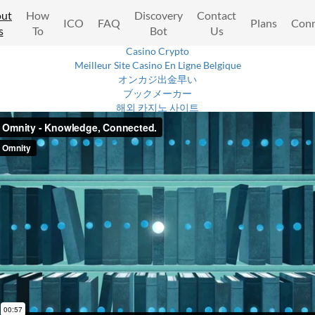
 Verification
온라인 홀덤사이트
Casino En Ligne
Casino En Ligne
ut
How
Discovery
Contact
Editor's picks
ICO
FAQ
Plans
Conn
s
To
Bot
Us
Casino Crypto
Meilleur Site Casino En Ligne Belgique
オンカジ出金早い
ブックメーカー
해외 카지노 사이트
Trang Cá độ Bóng đá Trực Tuyến
익명 카지노
Bookmaker Non Aams
Bookmaker Non Aams
토토사이트 순위
슬롯머신
Meilleur Casino En Ligne
Casino En Ligne Francais
Casino En Ligne France
Meilleur Casino Suisse En Ligne
Crypto Casino Malaysia
Olympe Casino Avis
オンラインカジノ
казино на криптовалюту