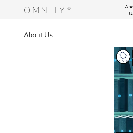
Casino En Ligne Sans
Abo
OMNITY
®
U
About Us