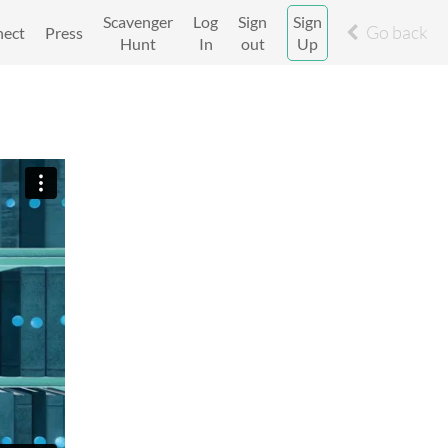
Non Aams Casino
Scavenger
Log
Sign
Sign
Go back
ect
Press
Hunt
In
out
Up