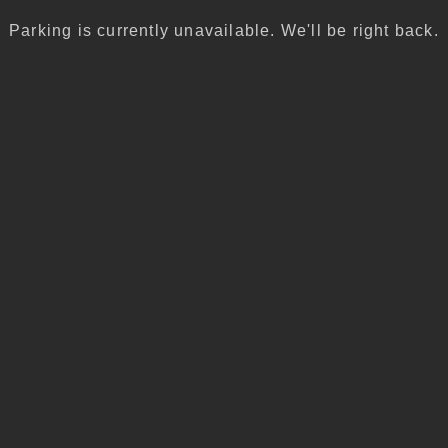
Parking is currently unavailable. We'll be right back.