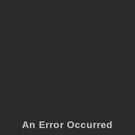
An Error Occurred