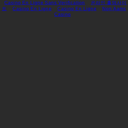
Casino En Ligne Sans Verification
온라인 홀덤사이
트
Casino En Ligne
Casino En Ligne
Non Aams
Casino