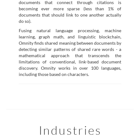
documents that connect through citations is
becoming ever more sparse (less than 1% of
documents that should link to one another actually
do so).
Fusing natural language processing, machine
learning, graph math, and linguistic blockchain,
Omnity finds shared meaning between documents by
detecting similar patterns of shared rare words - a
mathematical approach that transcends the
limitations of conventional, link-based document
discovery. Omnity works in over 100 languages,
including those based on characters.
Industries