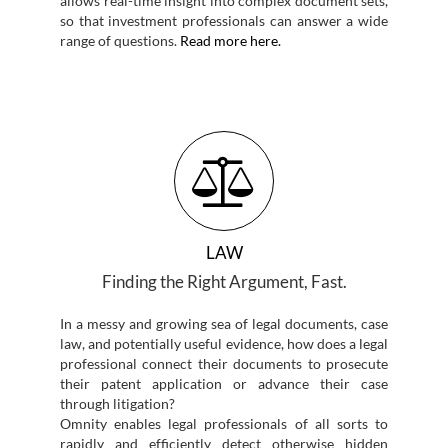
allows real-time insight into complex document sets,
so that investment professionals can answer a wide
range of questions.
Read more here.
LAW
Finding the Right Argument, Fast.
In a messy and growing sea of legal documents, case
law, and potentially useful evidence, how does a legal
professional connect their documents to prosecute
their patent application or advance their case
through litigation?
Omnity enables legal professionals of all sorts to
rapidly and efficiently detect otherwise hidden