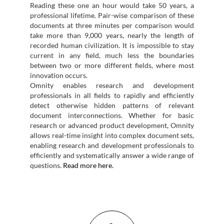
Reading these one an hour would take 50 years, a
professional lifetime. Pair-wise comparison of these
documents at three minutes per comparison would
take more than 9,000 years, nearly the length of
recorded human civilization. It is impossible to stay
current in any field, much less the boundaries
between two or more different fields, where most
innovation occurs.
Omnity enables research and development
professionals in all fields to rapidly and efficiently
detect otherwise hidden patterns of relevant
document interconnections. Whether for basic
research or advanced product development, Omnity
allows real-time insight into complex document sets,
enabling research and development professionals to
efficiently and systematically answer a wide range of
questions.
Read more here.