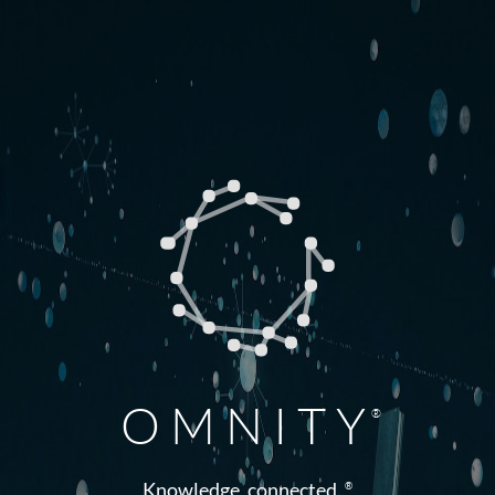
Casino En Ligne Sans Verification
온라인 홀덤사이트
Casino En Ligne
Casino En
Ligne
Non Aams Casino
Editor's picks
Casino Crypto
Meilleur Site Casino En Ligne Belgique
オンカジ出金早い
ブックメーカー
해외 카지노 사이트
Trang Cá độ Bóng đá Trực Tuyến
익명 카지노
Bookmaker Non Aams
Bookmaker Non Aams
토토사이트 순위
슬롯머신
Meilleur Casino En Ligne
Casino En Ligne Francais
Casino En Ligne France
Meilleur Casino Suisse En Ligne
Crypto Casino Malaysia
Olympe Casino Avis
OMNITY
®
オンラインカジノ
казино на криптовалюту
Migliori Casino Online
Miglior Bookmaker Non Aams
Knowledge, connected.
Site De Paris Sportif
®