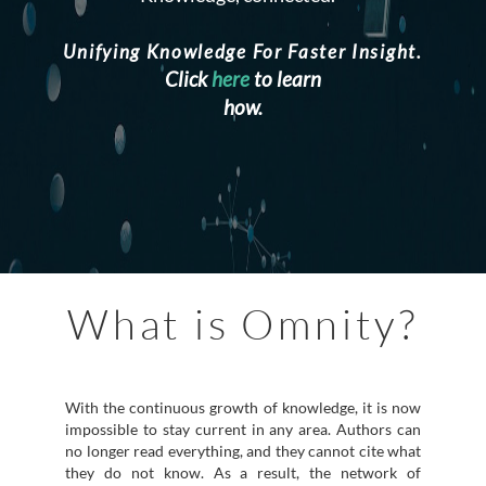
Migliori Casino Non AAMS
Casino Online Esteri
Casino En Ligne Fiable
Unifying Knowledge For Faster Insight.
Casino En Ligne Retrait Instantané
Click
here
to learn
Bookmaker Non Aams
Casino Non Aams
how.
Siti Non AAMS
Meilleur Casino En Ligne France
Casino En Ligne Le Plus Payant
Casinos En Ligne
Casino En Ligne Avis
What is Omnity?
With the continuous growth of knowledge, it is now
impossible to stay current in any area. Authors can
no longer read everything, and they cannot cite what
they do not know. As a result, the network of