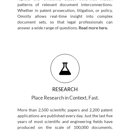
patterns of relevant document interconnections.
Whether in patent prosecution, litigation, or policy,
Omnity allows real-time insight into complex
document sets, so that legal professionals can
answer a wide range of questions.
Read more here.
RESEARCH
Place Research in Context, Fast.
More than 2,500 scientific papers and 2,200 patent
applications are published every day. Just the last five
years of most scientific and engineering fields have
produced on the scale of 100,000 documents.