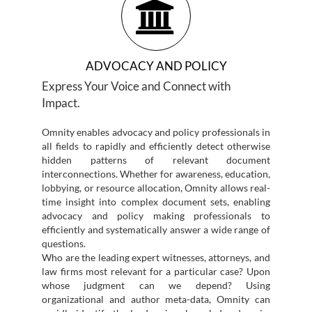
ADVOCACY AND POLICY
Express Your Voice and Connect with
Impact.
Omnity enables advocacy and policy professionals in
all fields to rapidly and efficiently detect otherwise
hidden patterns of relevant document
interconnections. Whether for awareness, education,
lobbying, or resource allocation, Omnity allows real-
time insight into complex document sets, enabling
advocacy and policy making professionals to
efficiently and systematically answer a wide range of
questions.
Who are the leading expert witnesses, attorneys, and
law firms most relevant for a particular case? Upon
whose judgment can we depend? Using
organizational and author meta-data, Omnity can