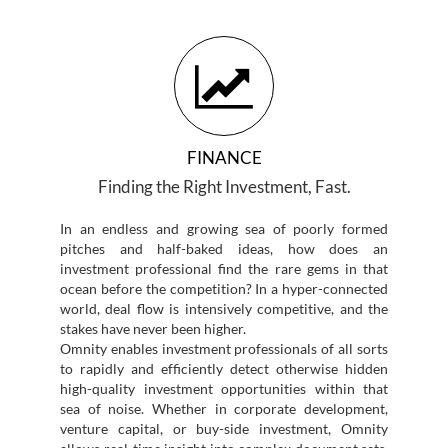
FINANCE
Finding the Right Investment, Fast.
In an endless and growing sea of poorly formed
pitches and half-baked ideas, how does an
investment professional find the rare gems in that
ocean before the competition? In a hyper-connected
world, deal flow is intensively competitive, and the
stakes have never been higher.
Omnity enables investment professionals of all sorts
to rapidly and efficiently detect otherwise hidden
high-quality investment opportunities within that
sea of noise. Whether in corporate development,
venture capital, or buy-side investment, Omnity